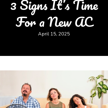
3 Signs It’s Time
For a New AC
April 15, 2025