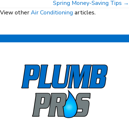
navigation
Spring Money-Saving Tips →
View other
Air Conditioning
articles.