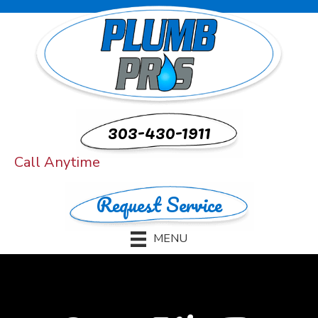
303-430-1911
Call Anytime
Request Service
MENU