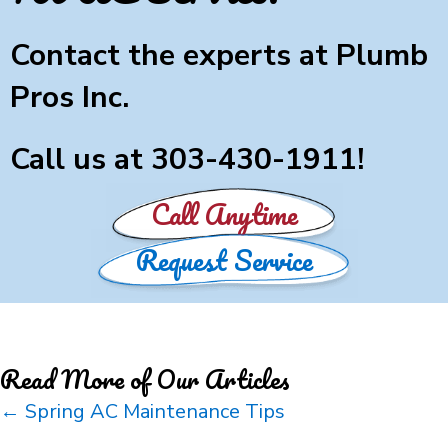
Contact the experts at Plumb
Pros Inc.
Call us at
303-430-1911
!
Call Anytime
Request Service
Read More of Our Articles
Posts
← Spring AC Maintenance Tips