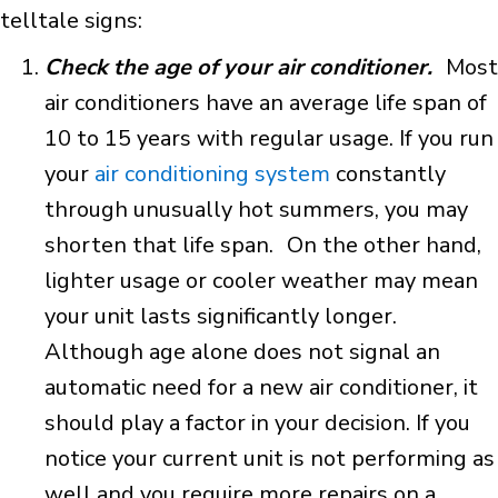
telltale signs:
Check the age of your air conditioner.
Most
air conditioners have an average life span of
10 to 15 years with regular usage. If you run
your
air conditioning system
constantly
through unusually hot summers, you may
shorten that life span. On the other hand,
lighter usage or cooler weather may mean
your unit lasts significantly longer.
Although age alone does not signal an
automatic need for a new air conditioner, it
should play a factor in your decision. If you
notice your current unit is not performing as
well and you require more repairs on a