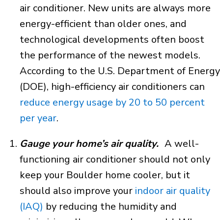
air conditioner. New units are always more
energy-efficient than older ones, and
technological developments often boost
the performance of the newest models.
According to the U.S. Department of Energy
(DOE), high-efficiency air conditioners can
reduce energy usage by 20 to 50 percent
per year
.
Gauge your home’s air quality.
A well-
functioning air conditioner should not only
keep your Boulder home cooler, but it
should also improve your
indoor air quality
(IAQ)
by reducing the humidity and