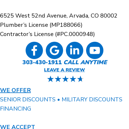
6525 West 52nd Avenue, Arvada, CO 80002
Plumber’s License (MP188066)
Contractor’s License (#PC.0000948)
303-430-1911
CALL ANYTIME
LEAVE A REVIEW
WE OFFER
SENIOR DISCOUNTS • MILITARY DISCOUNTS
FINANCING
WE ACCEPT