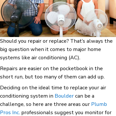
Should you repair or replace? That’s always the
big question when it comes to major home
systems like air conditioning (AC).
Repairs are easier on the pocketbook in the
short run, but too many of them can add up.
Deciding on the ideal time to replace your air
conditioning system in
Boulder
can be a
challenge, so here are three areas our
Plumb
Pros Inc.
professionals suggest you monitor for