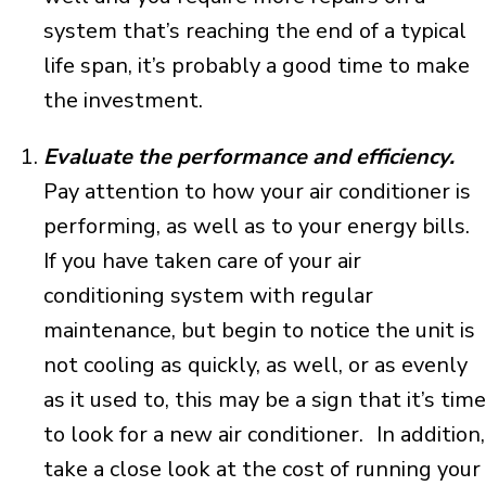
system that’s reaching the end of a typical
life span, it’s probably a good time to make
the investment.
Evaluate the performance and efficiency.
Pay attention to how your air conditioner is
performing, as well as to your energy bills.
If you have taken care of your air
conditioning system with regular
maintenance, but begin to notice the unit is
not cooling as quickly, as well, or as evenly
as it used to, this may be a sign that it’s time
to look for a new air conditioner. In addition,
take a close look at the cost of running your