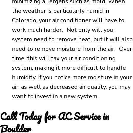
minimizing allergens such as mold. When
the weather is particularly humid in
Colorado, your air conditioner will have to
work much harder. Not only will your
system need to remove heat, but it will also
need to remove moisture from the air. Over
time, this will tax your air conditioning
system, making it more difficult to handle
humidity. If you notice more moisture in your
air, as well as decreased air quality, you may
want to invest in a new system.
Call Today for AC Service in
Boulder