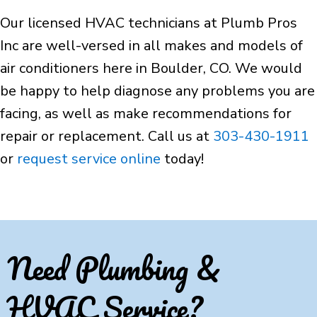
Our licensed HVAC technicians at Plumb Pros
Inc are well-versed in all makes and models of
air conditioners here in Boulder, CO. We would
be happy to help diagnose any problems you are
facing, as well as make recommendations for
repair or replacement. Call us at
303-430-1911
or
request service online
today!
Need Plumbing &
HVAC Service?