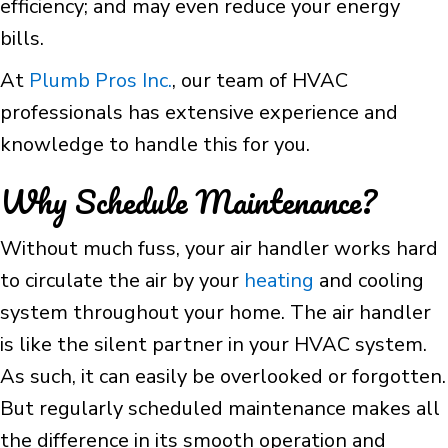
efficiency; and may even reduce your energy
bills.
At
Plumb Pros Inc.
, our team of HVAC
professionals has extensive experience and
knowledge to handle this for you.
Why Schedule Maintenance?
Without much fuss, your air handler works hard
to circulate the air by your
heating
and cooling
system throughout your home. The air handler
is like the silent partner in your HVAC system.
As such, it can easily be overlooked or forgotten.
But regularly scheduled maintenance makes all
the difference in its smooth operation and