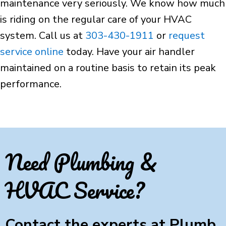
maintenance very seriously. We know how much
is riding on the regular care of your HVAC
system. Call us at
303-430-1911
or
request
service online
today. Have your air handler
maintained on a routine basis to retain its peak
performance.
Need Plumbing &
HVAC Service?
Contact the experts at Plumb