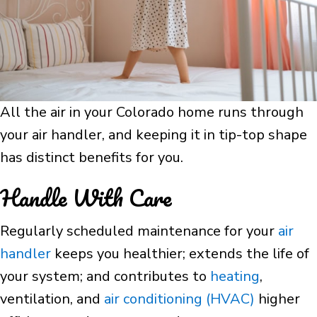
All the air in your Colorado home runs through
your air handler, and keeping it in tip-top shape
has distinct benefits for you.
Handle With Care
Regularly scheduled maintenance for your
air
handler
keeps you healthier; extends the life of
your system; and contributes to
heating
,
ventilation, and
air conditioning (HVAC)
higher