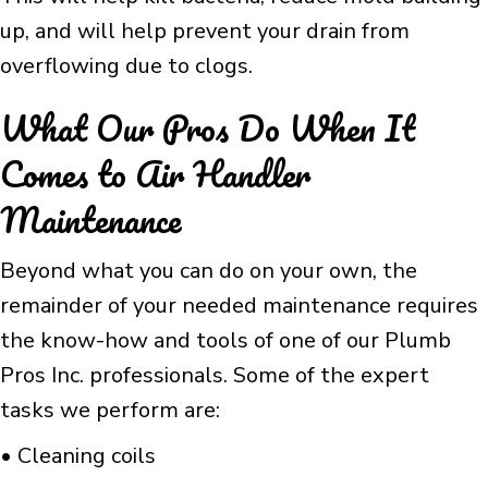
up, and will help prevent your drain from
overflowing due to clogs.
What Our Pros Do When It
Comes to Air Handler
Maintenance
Beyond what you can do on your own, the
remainder of your needed maintenance requires
the know-how and tools of one of our Plumb
Pros Inc. professionals. Some of the expert
tasks we perform are:
• Cleaning coils