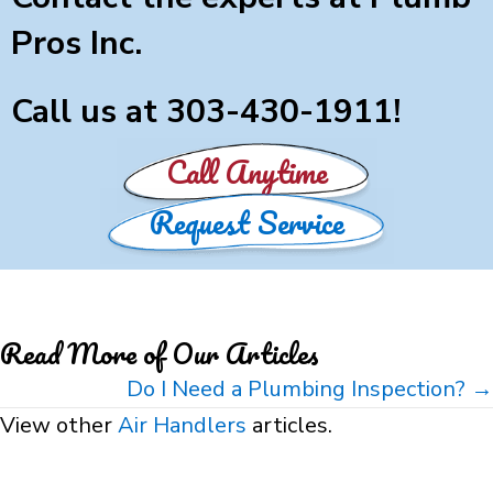
Pros Inc.
Call us at
303-430-1911
!
Call Anytime
Request Service
Read More of Our Articles
Posts
Do I Need a Plumbing Inspection? →
navigation
View other
Air Handlers
articles.