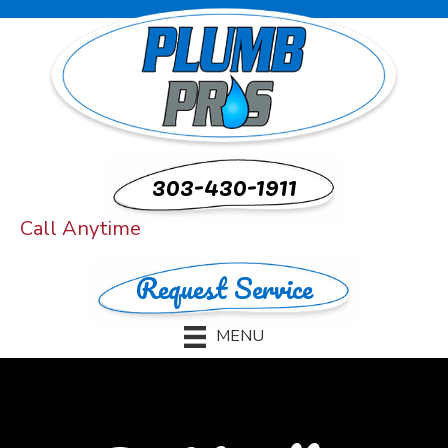
303-430-1911
Call Anytime
Request Service
MENU