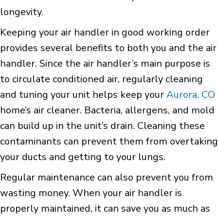
longevity.
Keeping your air handler in good working order
provides several benefits to both you and the air
handler. Since the air handler’s main purpose is
to circulate conditioned air, regularly cleaning
and tuning your unit helps keep your
Aurora, CO
home’s air cleaner. Bacteria, allergens, and mold
can build up in the unit’s drain. Cleaning these
contaminants can prevent them from overtaking
your ducts and getting to your lungs.
Regular maintenance can also prevent you from
wasting money. When your air handler is
properly maintained, it can save you as much as