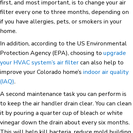
first, and most important, is to change your air
filter every one to three months, depending on
if you have allergies, pets, or smokers in your
home.
In addition, according to the US Environmental
Protection Agency (EPA), choosing to
upgrade
your HVAC system’s air filter
can also help to
improve your Colorado home’s
indoor air quality
(IAQ)
.
A second maintenance task you can perform is
to keep the air handler drain clear. You can clean
it by pouring a quarter cup of bleach or white
vinegar down the drain about every six months.
This will help kill bacteria, reduce mold building