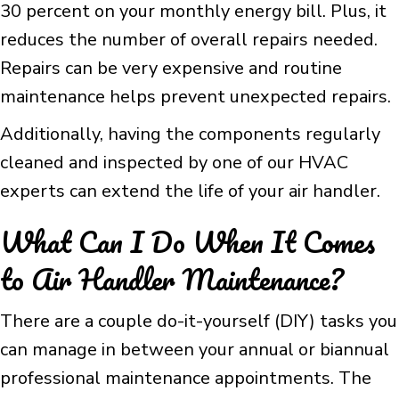
30 percent on your monthly energy bill. Plus, it
reduces the number of overall repairs needed.
Repairs can be very expensive and routine
maintenance helps prevent unexpected repairs.
Additionally, having the components regularly
cleaned and inspected by one of our HVAC
experts can extend the life of your air handler.
What Can I Do When It Comes
to Air Handler Maintenance?
There are a couple do-it-yourself (DIY) tasks you
can manage in between your annual or biannual
professional maintenance appointments. The