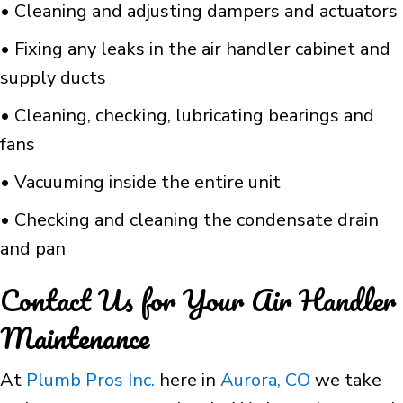
• Cleaning and adjusting dampers and actuators
• Fixing any leaks in the air handler cabinet and
supply ducts
• Cleaning, checking, lubricating bearings and
fans
• Vacuuming inside the entire unit
• Checking and cleaning the condensate drain
and pan
Contact Us for Your Air Handler
Maintenance
At
Plumb Pros Inc.
here in
Aurora, CO
we take