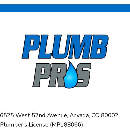
6525 West 52nd Avenue, Arvada, CO 80002
Plumber’s License (MP188066)