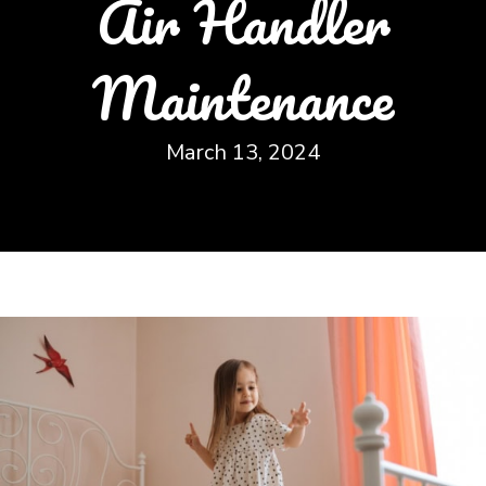
Air Handler
Maintenance
March 13, 2024