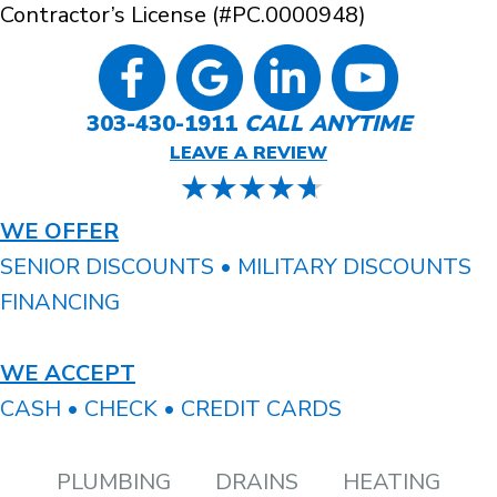
Contractor’s License (#PC.0000948)
303-430-1911
CALL ANYTIME
LEAVE A REVIEW
WE OFFER
SENIOR DISCOUNTS • MILITARY DISCOUNTS
FINANCING
WE ACCEPT
CASH • CHECK • CREDIT CARDS
PLUMBING
DRAINS
HEATING