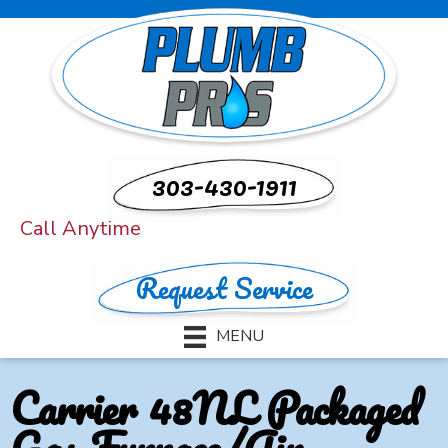
303-430-1911
Call Anytime
Request Service
MENU
Carrier 48NL Packaged