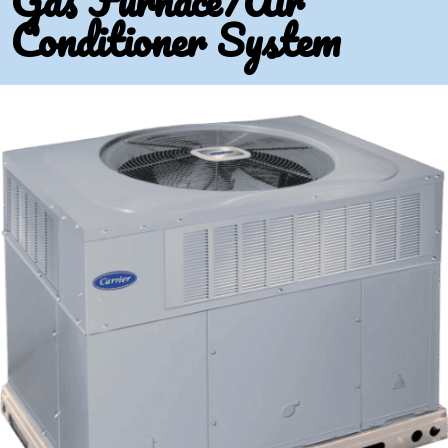
Gas Furnace/Air
Conditioner System