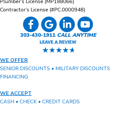
Plumber’s License (MP188066)
Contractor’s License (#PC.0000948)
303-430-1911
CALL ANYTIME
LEAVE A REVIEW
WE OFFER
SENIOR DISCOUNTS • MILITARY DISCOUNTS
FINANCING
WE ACCEPT
CASH • CHECK • CREDIT CARDS