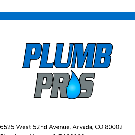
6525 West 52nd Avenue, Arvada, CO 80002