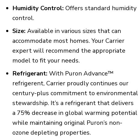
Humidity Control:
Offers standard humidity
control.
Size:
Available in various sizes that can
accommodate most homes. Your Carrier
expert will recommend the appropriate
model to fit your needs.
Refrigerant:
With Puron Advance™
refrigerent, Carrier proudly continues our
century-plus commitment to environmental
stewardship. It’s a refrigerant that delivers
a 75% decrease in global warming potential
while maintaining original Puron’s non-
ozone depleting properties.