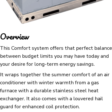
Overview
This Comfort system offers that perfect balance
between budget limits you may have today and
your desire for long-term energy savings.
It wraps together the summer comfort of an air
conditioner with winter warmth from a gas
furnace with a durable stainless steel heat
exchanger. It also comes with a louvered hail
guard for enhanced coil protection.