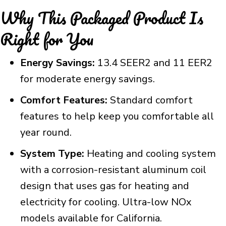
Why This Packaged Product Is
Right for You
Energy Savings:
13.4 SEER2 and 11 EER2
for moderate energy savings.
Comfort Features:
Standard comfort
features to help keep you comfortable all
year round.
System Type:
Heating and cooling system
with a corrosion-resistant aluminum coil
design that uses gas for heating and
electricity for cooling. Ultra-low NOx
models available for California.