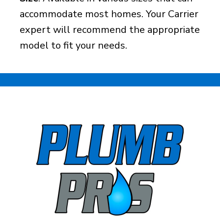
accommodate most homes. Your Carrier
expert will recommend the appropriate
model to fit your needs.