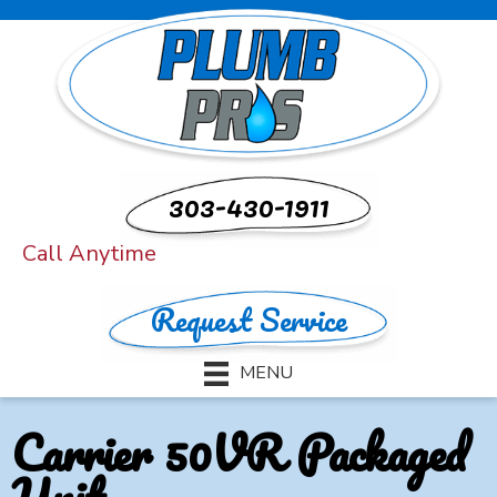
303-430-1911
Call Anytime
Request Service
MENU
Carrier 50VR Packaged