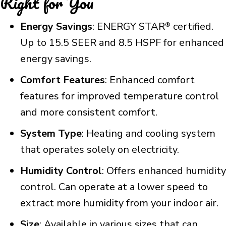
Right for You
Energy Savings
: ENERGY STAR
certified.
®
Up to 15.5 SEER and 8.5 HSPF for enhanced
energy savings.
Comfort Features
: Enhanced comfort
features for improved temperature control
and more consistent comfort.
System Type
: Heating and cooling system
that operates solely on electricity.
Humidity Control
: Offers enhanced humidity
control. Can operate at a lower speed to
extract more humidity from your indoor air.
Size
: Available in various sizes that can