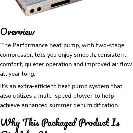
Overview
The Performance heat pump, with two-stage
compressor, lets you enjoy smooth, consistent
comfort, quieter operation and improved air flow
all year long.
It’s an extra-efficient heat pump system that
also utilizes a multi-speed blower to help
achieve enhanced summer dehumidification.
Why This Packaged Product Is