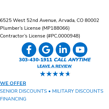
6525 West 52nd Avenue, Arvada, CO 80002
Plumber’s License (MP188066)
Contractor’s License (#PC.0000948)
303-430-1911
CALL ANYTIME
LEAVE A REVIEW
WE OFFER
SENIOR DISCOUNTS • MILITARY DISCOUNTS
FINANCING