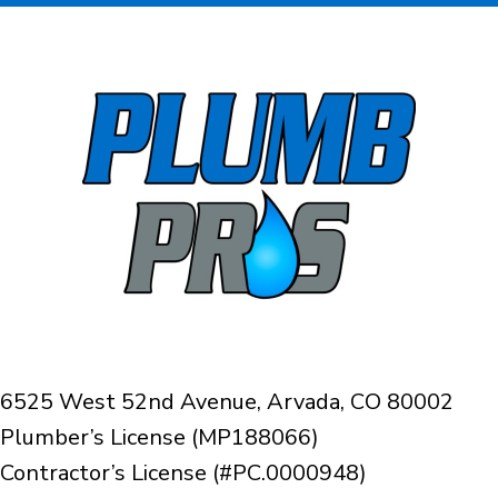
6525 West 52nd Avenue, Arvada, CO 80002
Plumber’s License (MP188066)
Contractor’s License (#PC.0000948)