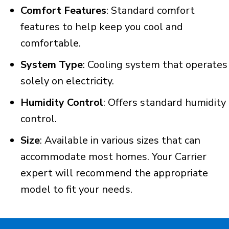
Comfort Features
: Standard comfort
features to help keep you cool and
comfortable.
System Type
: Cooling system that operates
solely on electricity.
Humidity Control
: Offers standard humidity
control.
Size
: Available in various sizes that can
accommodate most homes. Your Carrier
expert will recommend the appropriate
model to fit your needs.