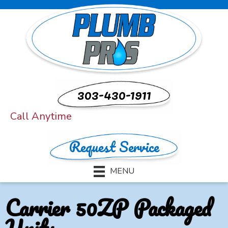
303-430-1911
Call Anytime
Request Service
MENU
Carrier 50ZP Packaged