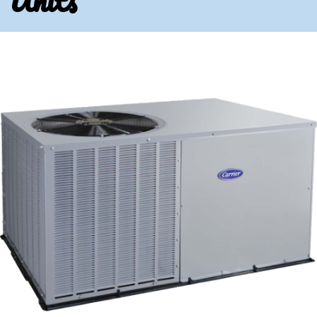
Units