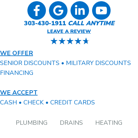
303-430-1911
CALL ANYTIME
LEAVE A REVIEW
WE OFFER
SENIOR DISCOUNTS • MILITARY DISCOUNTS
FINANCING
WE ACCEPT
CASH • CHECK • CREDIT CARDS
PLUMBING
DRAINS
HEATING