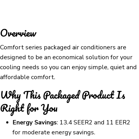
Overview
Comfort series packaged air conditioners are
designed to be an economical solution for your
cooling needs so you can enjoy simple, quiet and
affordable comfort.
Why This Packaged Product Is
Right for You
Energy Savings
: 13.4 SEER2 and 11 EER2
for moderate energy savings.