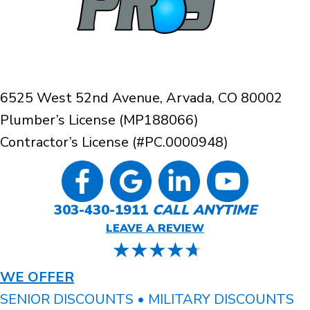
6525 West 52nd Avenue, Arvada, CO 80002
Plumber’s License (MP188066)
Contractor’s License (#PC.0000948)
303-430-1911
CALL ANYTIME
LEAVE A REVIEW
WE OFFER
SENIOR DISCOUNTS • MILITARY DISCOUNTS