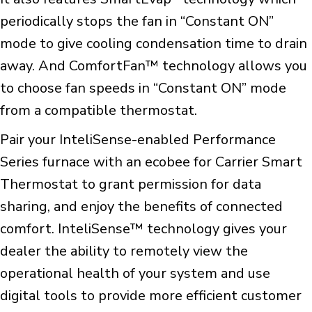
periodically stops the fan in “Constant ON”
mode to give cooling condensation time to drain
away. And ComfortFan™ technology allows you
to choose fan speeds in “Constant ON” mode
from a compatible thermostat.
Pair your InteliSense-enabled Performance
Series furnace with an ecobee for Carrier Smart
Thermostat to grant permission for data
sharing, and enjoy the benefits of connected
comfort. InteliSense™ technology gives your
dealer the ability to remotely view the
operational health of your system and use
digital tools to provide more efficient customer