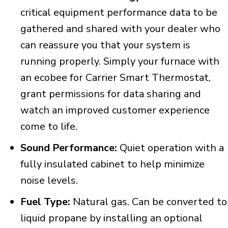
critical equipment performance data to be
gathered and shared with your dealer who
can reassure you that your system is
running properly. Simply your furnace with
an ecobee for Carrier Smart Thermostat,
grant permissions for data sharing and
watch an improved customer experience
come to life.
Sound Performance:
Quiet operation with a
fully insulated cabinet to help minimize
noise levels.
Fuel Type:
Natural gas. Can be converted to
liquid propane by installing an optional