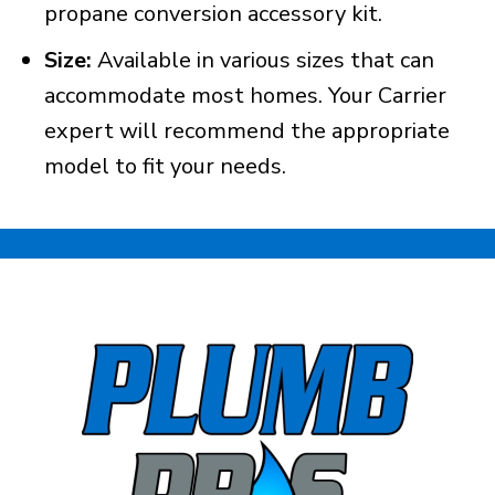
propane conversion accessory kit.
Size:
Available in various sizes that can
accommodate most homes. Your Carrier
expert will recommend the appropriate
model to fit your needs.