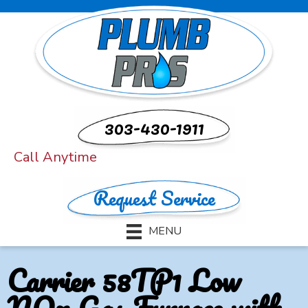
303-430-1911
Call Anytime
Request Service
MENU
Carrier 58TP1 Low