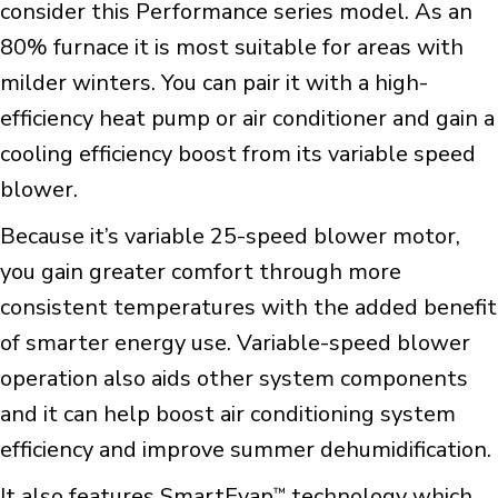
consider this Performance series model. As an
80% furnace it is most suitable for areas with
milder winters. You can pair it with a high-
efficiency heat pump or air conditioner and gain a
cooling efficiency boost from its variable speed
blower.
Because it’s variable 25-speed blower motor,
you gain greater comfort through more
consistent temperatures with the added benefit
of smarter energy use. Variable-speed blower
operation also aids other system components
and it can help boost air conditioning system
efficiency and improve summer dehumidification.
It also features SmartEvap
technology which
™