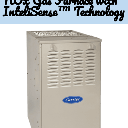
NOx Gas Furnace with
InteliSense™ Technology