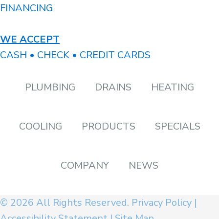
FINANCING
WE ACCEPT
CASH • CHECK • CREDIT CARDS
PLUMBING
DRAINS
HEATING
COOLING
PRODUCTS
SPECIALS
COMPANY
NEWS
© 2026 All Rights Reserved.
Privacy Policy
|
Accessibility Statement
|
Site Map