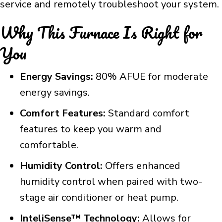
service and remotely troubleshoot your system.
Why This Furnace Is Right for
You
Energy Savings:
80% AFUE for moderate
energy savings.
Comfort Features:
Standard comfort
features to keep you warm and
comfortable.
Humidity Control:
Offers enhanced
humidity control when paired with two-
stage air conditioner or heat pump.
InteliSense™ Technology:
Allows for