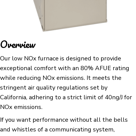
Overview
Our low NOx furnace is designed to provide
exceptional comfort with an 80% AFUE rating
while reducing NOx emissions. It meets the
stringent air quality regulations set by
California, adhering to a strict limit of 40ng/J for
NOx emissions.
If you want performance without all the bells
and whistles of a communicating system,