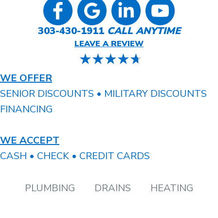
303-430-1911
CALL ANYTIME
LEAVE A REVIEW
WE OFFER
SENIOR DISCOUNTS • MILITARY DISCOUNTS
FINANCING
WE ACCEPT
CASH • CHECK • CREDIT CARDS
PLUMBING
DRAINS
HEATING