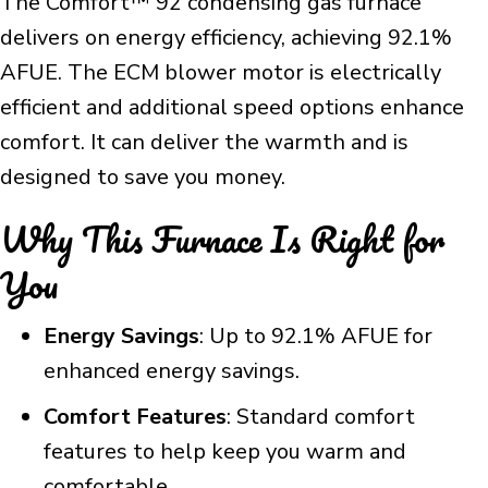
The Comfort™ 92 condensing gas furnace
delivers on energy efficiency, achieving 92.1%
AFUE. The ECM blower motor is electrically
efficient and additional speed options enhance
comfort. It can deliver the warmth and is
designed to save you money.
Why This Furnace Is Right for
You
Energy Savings
: Up to 92.1% AFUE for
enhanced energy savings.
Comfort Features
: Standard comfort
features to help keep you warm and
comfortable.