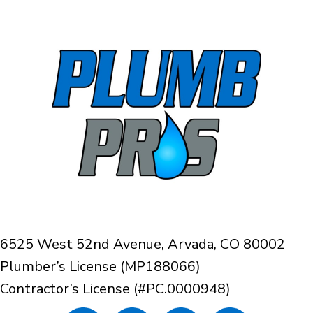
6525 West 52nd Avenue, Arvada, CO 80002
Plumber’s License (MP188066)
Contractor’s License (#PC.0000948)