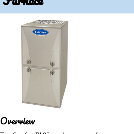
Furnace
Overview