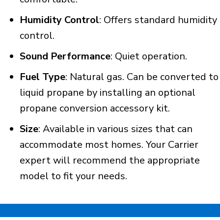
Humidity Control
: Offers standard humidity
control.
Sound Performance
: Quiet operation.
Fuel Type
: Natural gas. Can be converted to
liquid propane by installing an optional
propane conversion accessory kit.
Size
: Available in various sizes that can
accommodate most homes. Your Carrier
expert will recommend the appropriate
model to fit your needs.