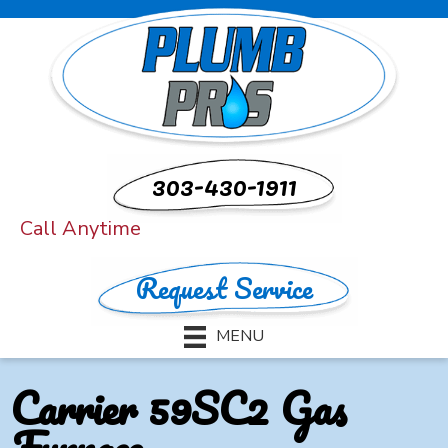
303-430-1911
Call Anytime
Request Service
MENU
Carrier 59SC2 Gas