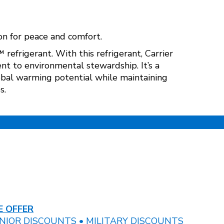
n for peace and comfort.
frigerant. With this refrigerant, Carrier
t to environmental stewardship. It’s a
lobal warming potential while maintaining
s.
 OFFER
NIOR DISCOUNTS • MILITARY DISCOUNTS