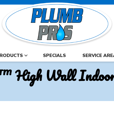
RODUCTS
SPECIALS
SERVICE ARE
™ High Wall Indoor 