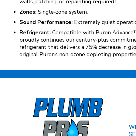
walls, patching, or repainting required!
Zones:
Single-zone system.
Sound Performance:
Extremely quiet operatio
Refrigerant:
Compatible with Puron Advance™ re
proudly continues our century-plus commitmen
refrigerant that delivers a 75% decrease in g
original Puron’s non-ozone depleting propertie
WE
SE