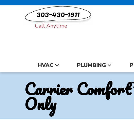
303-430-1911
Call Anytime
HVAC
PLUMBING
P
Carrier Comfort
Only