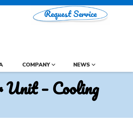
Request Service
A
COMPANY
NEWS
Unit – Cooling