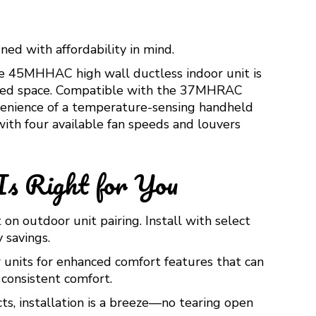
ned with affordability in mind.
he 45MHHAC high wall ductless indoor unit is
verted space. Compatible with the 37MHRAC
onvenience of a temperature-sensing handheld
ith four available fan speeds and louvers
Is Right for You
n outdoor unit pairing. Install with select
 savings.
 units for enhanced comfort features that can
consistent comfort.
s, installation is a breeze—no tearing open