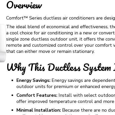
Overview
Comfort™ Series ductless air conditioners are desig
The ideal blend of economical and effectiveness, t
a cool choice for air conditioning in a new or con
single zone ductless outdoor unit, it offers the c
remote and customized control over your comfort w
that can either move or remain stationary.
Why This Ductless System 
Energy Savings:
Energy savings are dependent o
outdoor units for premium or enhanced energy
Comfort Features:
Install with select outdoor
offer improved temperature control and more 
Minimal Installation:
Because there are no duct