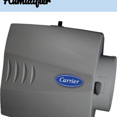
Humidifier