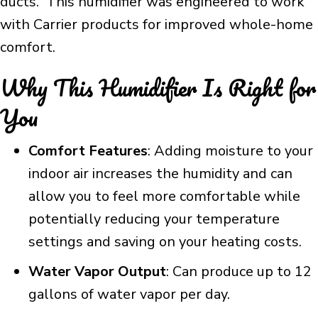
ducts. This humidifier was engineered to work
with Carrier products for improved whole-home
comfort.
Why This Humidifier Is Right for
You
Comfort Features
: Adding moisture to your
indoor air increases the humidity and can
allow you to feel more comfortable while
potentially reducing your temperature
settings and saving on your heating costs.
Water Vapor Output
: Can produce up to 12
gallons of water vapor per day.