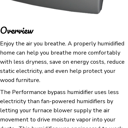
Overview
Enjoy the air you breathe. A properly humidified
home can help you breathe more comfortably
with less dryness, save on energy costs, reduce
static electricity, and even help protect your
wood furniture.
The Performance bypass humidifier uses less
electricity than fan-powered humidifiers by
letting your furnace blower supply the air
movement to drive moisture vapor into your