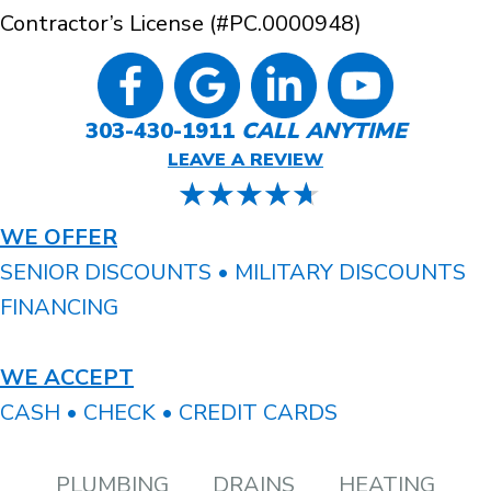
Contractor’s License (#PC.0000948)
303-430-1911
CALL ANYTIME
LEAVE A REVIEW
WE OFFER
SENIOR DISCOUNTS • MILITARY DISCOUNTS
FINANCING
WE ACCEPT
CASH • CHECK • CREDIT CARDS
PLUMBING
DRAINS
HEATING