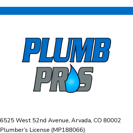
6525 West 52nd Avenue, Arvada, CO 80002
Plumber’s License (MP188066)