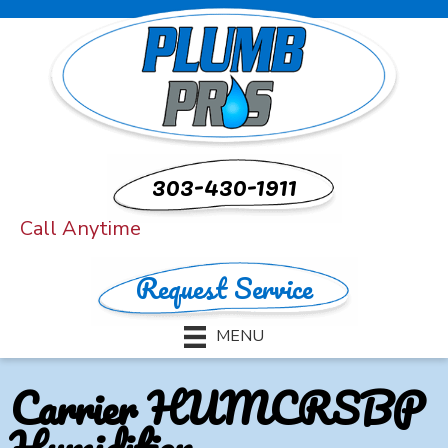
303-430-1911
Call Anytime
Request Service
MENU
Carrier HUMCRSBP