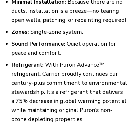
Minimal Installation:
Because there are no
ducts, installation is a breeze—no tearing
open walls, patching, or repainting required!
Zones:
Single-zone system.
Sound Performance:
Quiet operation for
peace and comfort.
Refrigerant:
With Puron Advance™
refrigerant, Carrier proudly continues our
century-plus commitment to environmental
stewardship. It’s a refrigerant that delivers
a 75% decrease in global warming potential
while maintaining original Puron’s non-
ozone depleting properties.