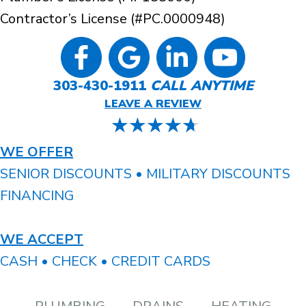
Contractor’s License (#PC.0000948)
303-430-1911
CALL ANYTIME
LEAVE A REVIEW
WE OFFER
SENIOR DISCOUNTS • MILITARY DISCOUNTS
FINANCING
WE ACCEPT
CASH • CHECK • CREDIT CARDS