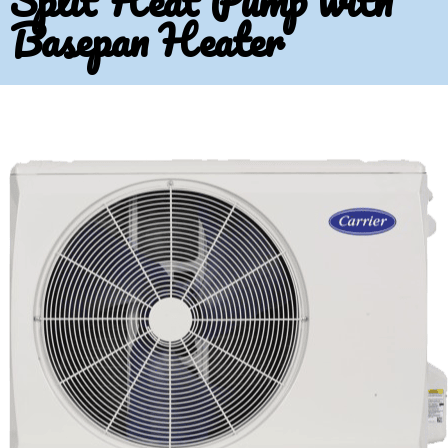
Split Heat Pump with
Basepan Heater