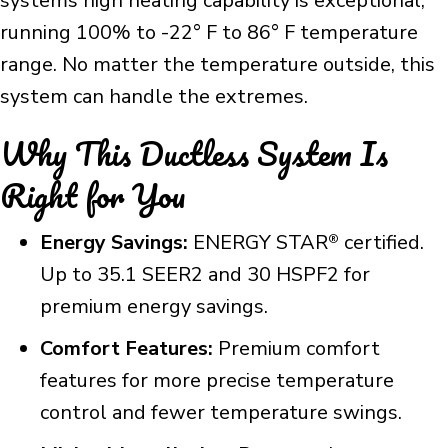
systems high heating capability is exceptional,
running 100% to -22° F to 86° F temperature
range. No matter the temperature outside, this
system can handle the extremes.
Why This Ductless System Is
Right for You
Energy Savings:
ENERGY STAR
certified.
®
Up to 35.1 SEER2 and 30 HSPF2 for
premium energy savings.
Comfort Features:
Premium comfort
features for more precise temperature
control and fewer temperature swings.