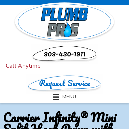
303-430-1911
Call Anytime
Request Service
MENU
Carrier Infinity® Mini