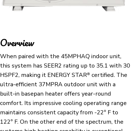
Overview
When paired with the 45MPHAQ indoor unit,
this system has SEER2 rating up to 35.1 with 30
HSPF2, making it ENERGY STAR
certified. The
®
ultra-efficient 37MPRA outdoor unit with a
built-in basepan heater offers year-round
comfort. Its impressive cooling operating range
maintains consistent capacity from -22° F to
122° F. On the other end of the spectrum, the