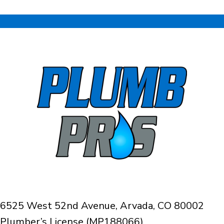
6525 West 52nd Avenue, Arvada, CO 80002
Plumber’s License (MP188066)