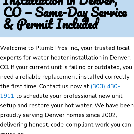
Installation in Denver,
CO — Same-Day Service
& Permit Included
Welcome to Plumb Pros Inc., your trusted local
experts for water heater installation in Denver,
CO. If your current unit is failing or outdated, you
need a reliable replacement installed correctly
the first time. Contact us now at
(303) 430-
1911
to schedule your professional new unit
setup and restore your hot water. We have been
proudly serving Denver homes since 2002,
delivering honest, code-compliant work you can