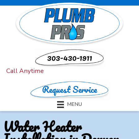
303-430-1911
Call Anytime
Request Service
MENU
Water Heater