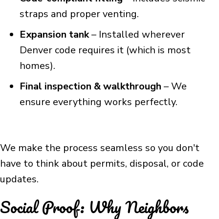
straps and proper venting.
Expansion tank
– Installed wherever
Denver code requires it (which is most
homes).
Final inspection & walkthrough
– We
ensure everything works perfectly.
We make the process seamless so you don't
have to think about permits, disposal, or code
updates.
Social Proof: Why Neighbors