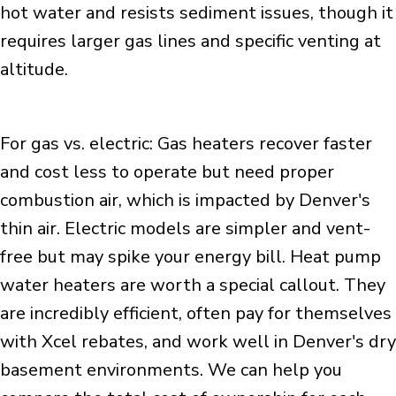
hot water and resists sediment issues, though it
requires larger gas lines and specific venting at
altitude.
For gas vs. electric: Gas heaters recover faster
and cost less to operate but need proper
combustion air, which is impacted by Denver's
thin air. Electric models are simpler and vent-
free but may spike your energy bill. Heat pump
water heaters are worth a special callout. They
are incredibly efficient, often pay for themselves
with Xcel rebates, and work well in Denver's dry
basement environments. We can help you