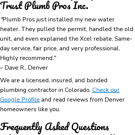
Trust Plumb Pros Inc.
"
Plumb Pros just installed my new water
heater. They pulled the permit, handled the old
unit, and even explained the Xcel rebate. Same-
day service, fair price, and very professional.
Highly recommend."
– Dave R., Denver
We are a licensed, insured, and bonded
plumbing contractor in Colorado.
Check our
Google Profile
and read reviews from Denver
homeowners like you.
Frequently Asked Questions