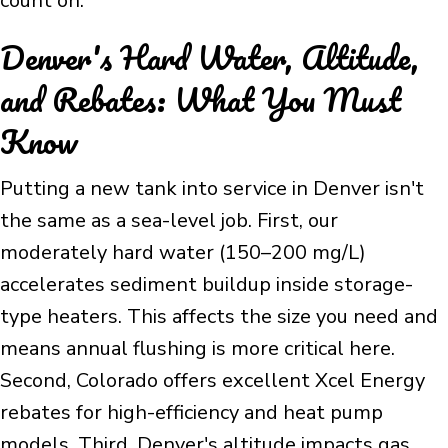
count on.
Denver's Hard Water, Altitude,
and Rebates: What You Must
Know
Putting a new tank into service in Denver isn't
the same as a sea-level job. First, our
moderately hard water (150–200 mg/L)
accelerates sediment buildup inside storage-
type heaters. This affects the size you need and
means annual flushing is more critical here.
Second, Colorado offers excellent Xcel Energy
rebates for high-efficiency and heat pump
models. Third, Denver's altitude impacts gas