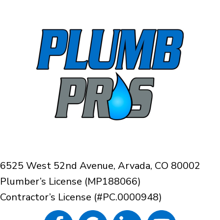
6525 West 52nd Avenue, Arvada, CO 80002
Plumber’s License (MP188066)
Contractor’s License (#PC.0000948)