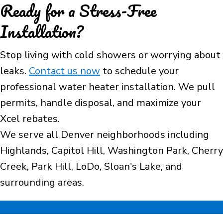
Ready for a Stress-Free
Installation?
Stop living with cold showers or worrying about
leaks.
Contact us now
to schedule your
professional water heater installation. We pull
permits, handle disposal, and maximize your
Xcel rebates.
We serve all Denver neighborhoods including
Highlands, Capitol Hill, Washington Park, Cherry
Creek, Park Hill, LoDo, Sloan's Lake, and
surrounding areas.