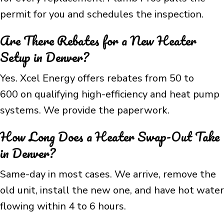
permit for you and schedules the inspection.
Are There Rebates for a New Heater
Setup in Denver?
Yes. Xcel Energy offers rebates from 50 to
600 on qualifying high-efficiency and heat pump
systems. We provide the paperwork.
How Long Does a Heater Swap-Out Take
in Denver?
Same-day in most cases. We arrive, remove the
old unit, install the new one, and have hot water
flowing within 4 to 6 hours.