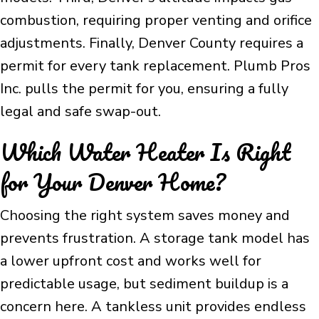
combustion, requiring proper venting and orifice
adjustments. Finally, Denver County requires a
permit for every tank replacement. Plumb Pros
Inc. pulls the permit for you, ensuring a fully
legal and safe swap-out.
Which Water Heater Is Right
for Your Denver Home?
Choosing the right system saves money and
prevents frustration. A storage tank model has
a lower upfront cost and works well for
predictable usage, but sediment buildup is a
concern here. A tankless unit provides endless