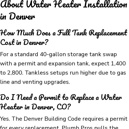
About Water Heater Installation
in Denver
How Much Does a Full Tank Replacement
Cost in Denver?
For a standard 40-gallon storage tank swap
with a permit and expansion tank, expect 1,400
to 2,800. Tankless setups run higher due to gas
line and venting upgrades.
Do I Need a Permit to Replace a Water
Heater in Denver, CO?
Yes. The Denver Building Code requires a permit
for every replacement. Plumb Pros pulls the