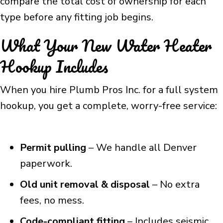
compare the total cost of ownership for each
type before any fitting job begins.
What Your New Water Heater
Hookup Includes
When you hire Plumb Pros Inc. for a full system
hookup, you get a complete, worry-free service:
Permit pulling
– We handle all Denver
paperwork.
Old unit removal & disposal
– No extra
fees, no mess.
Code-compliant fitting
– Includes seismic