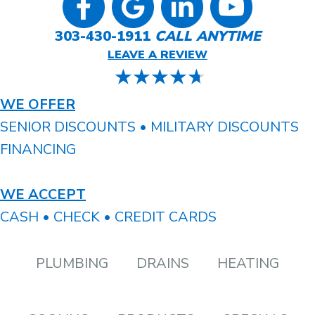
303-430-1911
CALL ANYTIME
LEAVE A REVIEW
WE OFFER
SENIOR DISCOUNTS • MILITARY DISCOUNTS
FINANCING
WE ACCEPT
CASH • CHECK • CREDIT CARDS
PLUMBING
DRAINS
HEATING